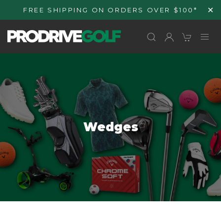
Skip to
✕
FREE SHIPPING ON ORDERS OVER $100*
content
C
Wedges
o
l
l
e
c
t
i
o