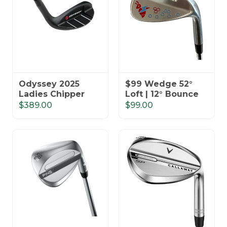
Odyssey 2025
$99 Wedge 52°
Ladies Chipper
Loft | 12° Bounce
$389.00
$99.00