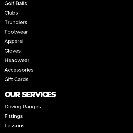
Golf Balls
Clubs
Trundlers
Footwear
Apparel
Gloves
Headwear
Accessories
Gift Cards
OUR SERVICES
Driving Ranges
Fittings
Lessons