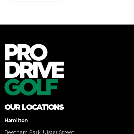
OUR LOCATIONS
Hamilton
Beetham Park, Ulster Street