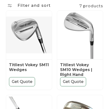
n
Filter and sort
7 products
:
Titliest Vokey SM11
Titliest Vokey
Wedges
SM10 Wedges |
Right Hand
Get Quote
Get Quote