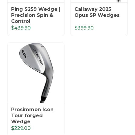
Ping S259 Wedge |
Callaway 2025
Precision Spin &
Opus SP Wedges
Control
$439.90
$399.90
Prosimmon Icon
Tour forged
Wedge
$229.00