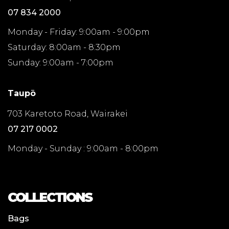
07 834 2000
Monday - Friday: 9:00am - 9:00pm
Saturday: 8:00am - 8:30pm
Sunday: 9:00am - 7:00pm
Taupō
703 Karetoto Road, Wairakei
07 217 0002
Monday - Sunday : 9:00am - 8:00pm
COLLECTIONS
Bags