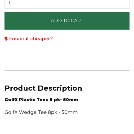
ADD TO CART
Found it cheaper?
Product Description
GolfX Plastic Tees 8 pk- 50mm
GolfX Wedge Tee 8pk - 50mm