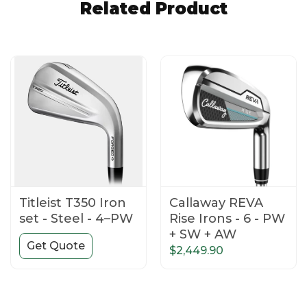
Related Product
Titleist T350 Iron
Callaway REVA
set - Steel - 4–PW
Rise Irons - 6 - PW
+ SW + AW
Get Quote
$2,449.90