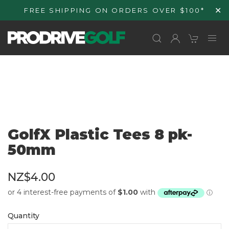
Skip to
✕
FREE SHIPPING ON ORDERS OVER $100*
content
GolfX Plastic Tees 8 pk-
50mm
NZ$4.00
Quantity