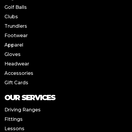
Golf Balls
Clubs
Trundlers
Footwear
Apparel
Gloves
Headwear
Accessories
Gift Cards
OUR SERVICES
Driving Ranges
Fittings
Lessons