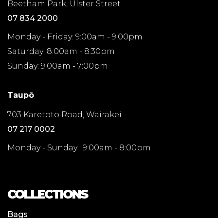
Beetham Park, Ulster Street
07 834 2000
Monday - Friday: 9:00am - 9:00pm
Saturday: 8:00am - 8:30pm
Sunday: 9:00am - 7:00pm
Taupō
703 Karetoto Road, Wairakei
07 217 0002
Monday - Sunday : 9:00am - 8:00pm
COLLECTIONS
Bags