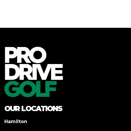
OUR LOCATIONS
Hamilton