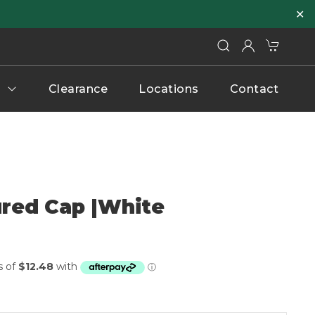
✕
Clearance
Locations
Contact
ured Cap |White