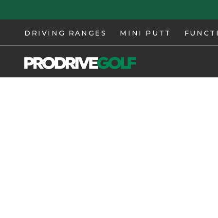
Skip to
content
DRIVING RANGES
MINI PUTT
FUNCT