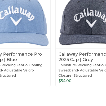
y Performance Pro
Callaway Performanc
p | Blue
2025 Cap | Grey
e-Wicking Fabric• Cooling
• Moisture-Wicking Fabric• 
• Adjustable Velcro
Sweatband• Adjustable Vel
Structured
Closure• Structured
$54.00