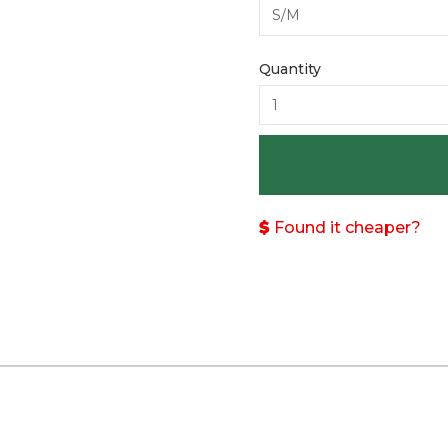
Quantity
Found it cheaper?