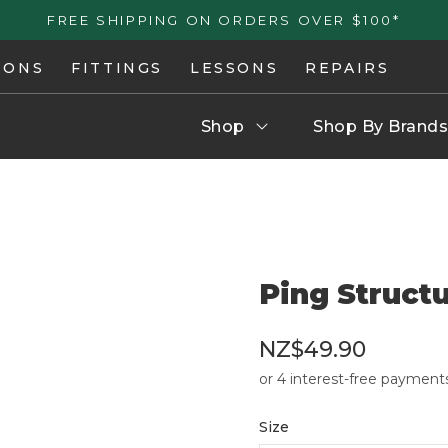
FREE SHIPPING ON ORDERS OVER $100*
IONS
FITTINGS
LESSONS
REPAIRS
Shop
Shop By Brands
Ping Struct
NZ$49.90
Size