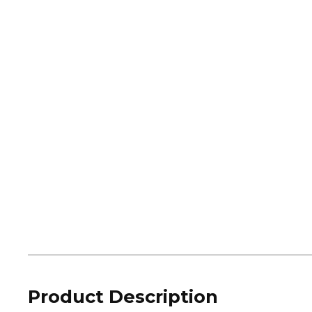
Product Description