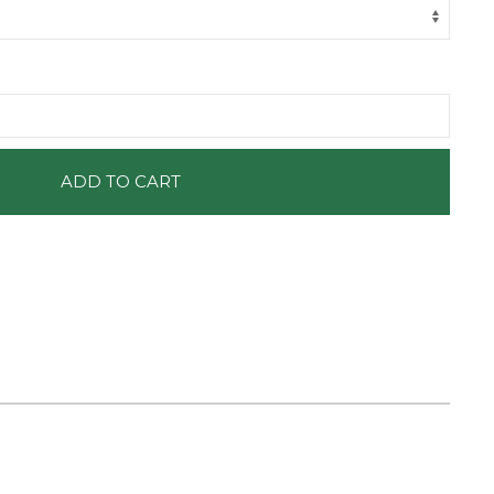
ADD TO CART