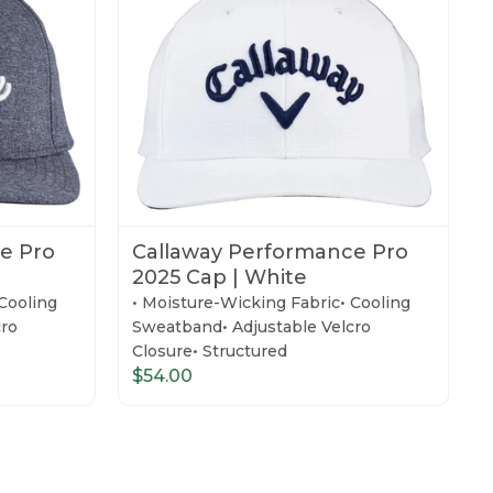
e Pro
Callaway Performance Pro
2025 Cap | White
Cooling
• Moisture-Wicking Fabric• Cooling
cro
Sweatband• Adjustable Velcro
Closure• Structured
$54.00