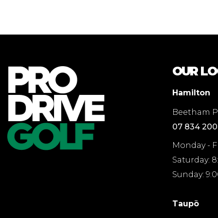
OUR LO
Hamilton
Beetham Pa
07 834 20
Monday - F
Saturday: 
Sunday: 9:
Taupō