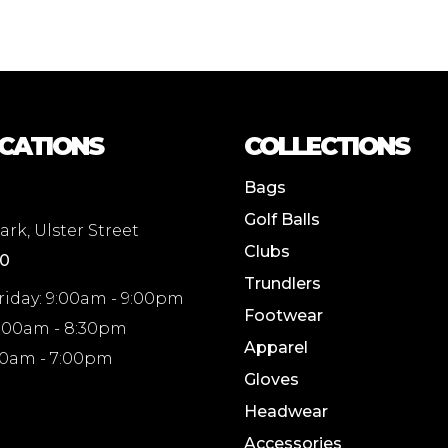
CATIONS
COLLECTIONS
Bags
Golf Balls
rk, Ulster Street
Clubs
00
Trundlers
riday: 9:00am - 9:00pm
Footwear
8:00am - 8:30pm
Apparel
00am - 7:00pm
Gloves
Headwear
Accessories