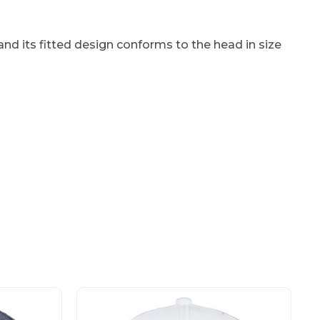
nd its fitted design conforms to the head in size