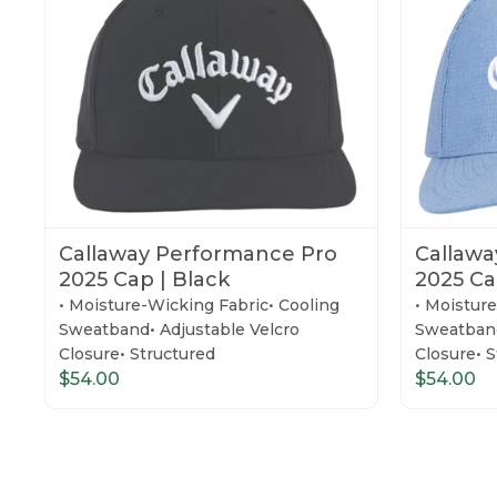
Callaway Performance Pro
Callawa
2025 Cap | Black
2025 Ca
• Moisture-Wicking Fabric• Cooling
• Moistur
Sweatband• Adjustable Velcro
Sweatband
Closure• Structured
Closure• 
$54.00
$54.00