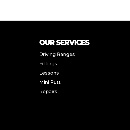
OUR SERVICES
Driving Ranges
Fittings
Lessons
Mini Putt
Repairs