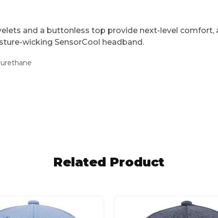
elets and a buttonless top provide next-level comfort, a
oisture-wicking SensorCool headband.
lyurethane
Related Product