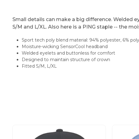
Small details can make a big difference. Welded ey
S/M and L/XL. Also here is a PING staple -- the m
Sport tech poly blend material: 94% polyester, 6% po
Moisture-wicking SensorCool headband
Welded eyelets and buttonless for comfort
Designed to maintain structure of crown
Fitted S/M, L/XL