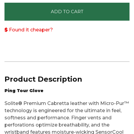
ADD TO CART
Found it cheaper?
Product Description
Ping Tour Glove
Solite® Premium Cabretta leather with Micro-Pur™
technology is engineered for the ultimate in feel,
softness and performance. Finger vents and
perforations optimize breathability, and the
wristband features moisture-wicking SensorCool