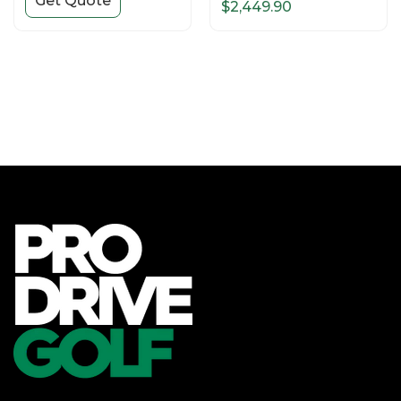
Get Quote
$2,449.90