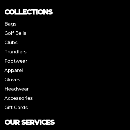
COLLECTIONS
Bags
Golf Balls
Clubs
Trundlers
Footwear
Apparel
Gloves
Headwear
Accessories
Gift Cards
OUR SERVICES