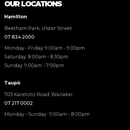
OUR LOCATIONS
Hamilton
Beetham Park, Ulster Street
07 834 2000
Monday - Friday: 9:00am - 9:00pm
Saturday: 8:00am - 8:30pm
Sunday: 9:00am - 7:00pm
Taupō
703 Karetoto Road, Wairakei
07 217 0002
Monday - Sunday : 9:00am - 8:00pm