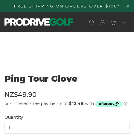
Skip to
✕
FREE SHIPPING ON ORDERS OVER $100*
content
Ping Tour Glove
NZ$49.90
Quantity