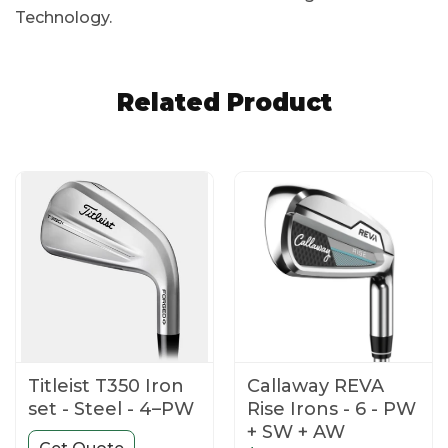
Technology.
Related Product
Titleist T350 Iron
Callaway REVA
set - Steel - 4–PW
Rise Irons - 6 - PW
+ SW + AW