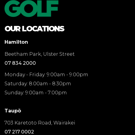
OUR LOCATIONS
Hamilton
Beetham Park, Ulster Street
07 834 2000
Monday - Friday: 9:00am - 9:00pm
Saturday: 8:00am - 8:30pm
Sunday: 9:00am - 7:00pm
Taupō
703 Karetoto Road, Wairakei
07 217 0002