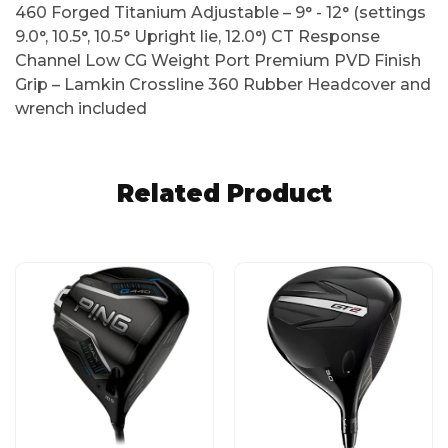
460 Forged Titanium Adjustable – 9° - 12° (settings
9.0°, 10.5°, 10.5° Upright lie, 12.0°) CT Response
Channel Low CG Weight Port Premium PVD Finish
Grip – Lamkin Crossline 360 Rubber Headcover and
wrench included
Related Product