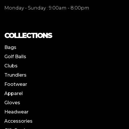
Monday - Sunday : 9:00am - 8:00pm
COLLECTIONS
Bags
Golf Balls
Clubs
Trundlers
Footwear
Apparel
Gloves
Headwear
Accessories