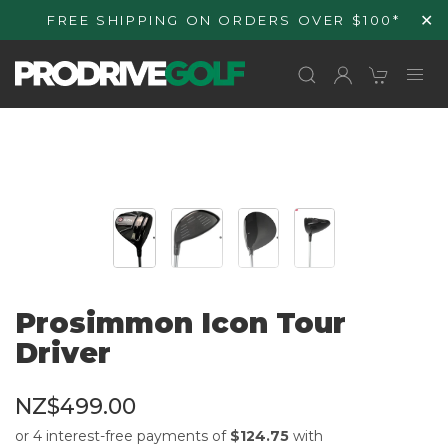
Skip to
✕
FREE SHIPPING ON ORDERS OVER $100*
content
Prosimmon Icon Tour
Driver
NZ$499.00