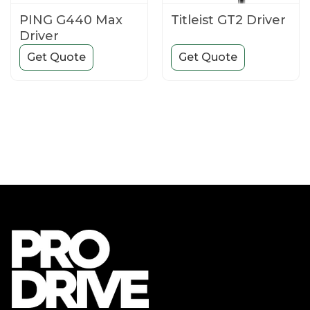
PING G440 Max
Titleist GT2 Driver
Driver
Get Quote
Get Quote