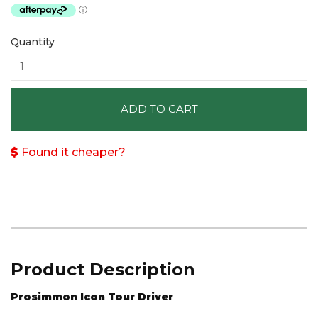
Quantity
ADD TO CART
Found it cheaper?
Product Description
Prosimmon Icon Tour Driver