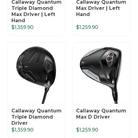
Callaway Quantum
Callaway Quantum
Triple Diamond
Max Driver | Left
Max Driver | Left
Hand
Hand
$1,359.90
$1,259.90
Callaway Quantum
Callaway Quantum
Triple Diamond
Max D Driver
Driver
$1,359.90
$1,259.90