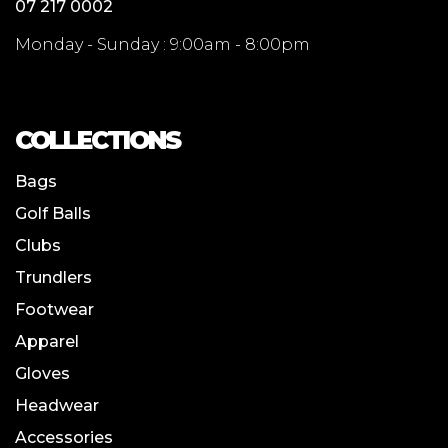
07 217 0002
Monday - Sunday : 9:00am - 8:00pm
COLLECTIONS
Bags
Golf Balls
Clubs
Trundlers
Footwear
Apparel
Gloves
Headwear
Accessories