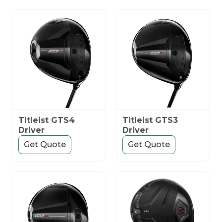
Titleist GTS4
Titleist GTS3
Driver
Driver
Get Quote
Get Quote