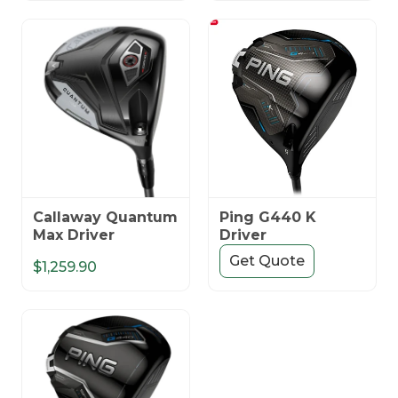
Callaway Quantum
Ping G440 K
Max Driver
Driver
Get Quote
$1,259.90