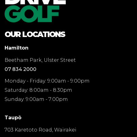
OUR LOCATIONS
Hamilton
Beetham Park, Ulster Street
07 834 2000
Monday - Friday: 9:00am - 9:00pm
Saturday: 8:00am - 8:30pm
Sunday: 9:00am - 7:00pm
Taupō
703 Karetoto Road, Wairakei