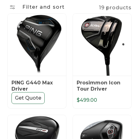
n
Filter and sort
19 products
:
PING G440 Max
Prosimmon Icon
Driver
Tour Driver
Get Quote
$499.00