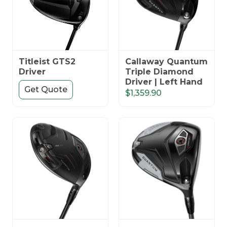
Titleist GTS2
Callaway Quantum
Driver
Triple Diamond
Driver | Left Hand
Get Quote
$1,359.90