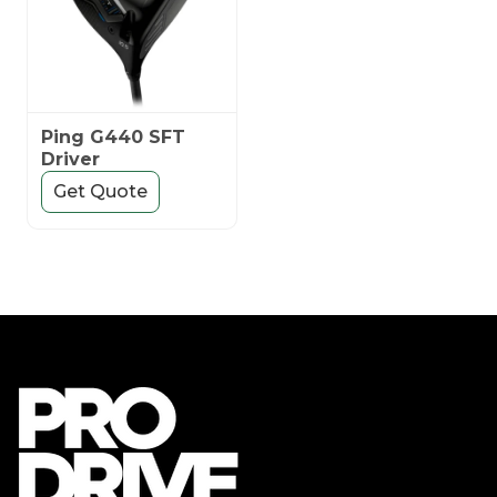
Ping G440 SFT
Driver
Get Quote