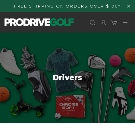
Skip to
✕
FREE SHIPPING ON ORDERS OVER $100*
content
C
Drivers
o
l
l
e
c
t
i
o