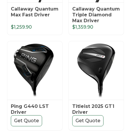
Callaway Quantum
Callaway Quantum
Max Fast Driver
Triple Diamond
Max Driver
$1,259.90
$1,359.90
Ping G440 LST
Titleist 2025 GT1
Driver
Driver
Get Quote
Get Quote