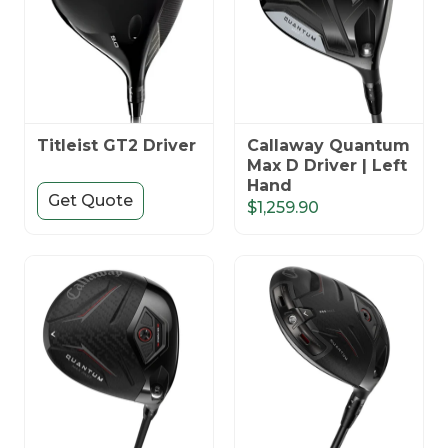
Titleist GT2 Driver
Callaway Quantum
Max D Driver | Left
Hand
Get Quote
$1,259.90